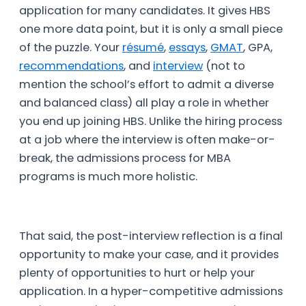
application for many candidates. It gives HBS
one more data point, but it is only a small piece
of the puzzle. Your
résumé
,
essays
,
GMAT
, GPA,
recommendations
, and
interview
(not to
mention the school’s effort to admit a diverse
and balanced class) all play a role in whether
you end up joining HBS. Unlike the hiring process
at a job where the interview is often make-or-
break, the admissions process for MBA
programs is much more holistic.
That said, the post-interview reflection is a final
opportunity to make your case, and it provides
plenty of opportunities to hurt or help your
application. In a hyper-competitive admissions