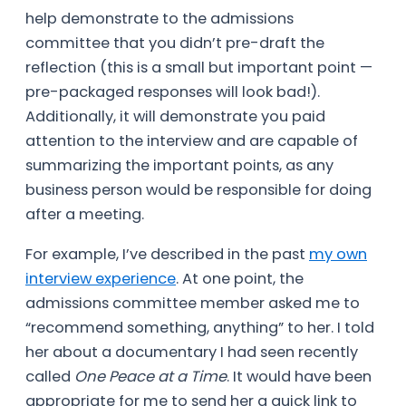
help demonstrate to the admissions
committee that you didn’t pre-draft the
reflection (this is a small but important point —
pre-packaged responses will look bad!).
Additionally, it will demonstrate you paid
attention to the interview and are capable of
summarizing the important points, as any
business person would be responsible for doing
after a meeting.
For example, I’ve described in the past
my own
interview experience
. At one point, the
admissions committee member asked me to
“recommend something, anything” to her. I told
her about a documentary I had seen recently
called
One Peace at a Time
. It would have been
appropriate for me to send her a quick link to