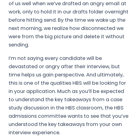
of us well when we’ve drafted an angry email at
work, only to hold it in our drafts folder overnight
before hitting send. By the time we wake up the
next morning, we realize how disconnected we
were from the big picture and delete it without
sending.
I’m not saying every candidate will be
devastated or angry after their interview, but
time helps us gain perspective. And ultimately,
this is one of the qualities HBS will be looking for
in your application. Much as you’ll be expected
to understand the key takeaways from a case
study discussion in the HBS classroom, the HBS
admissions committee wants to see that you’ve
understood the key takeaways from your own
interview experience.