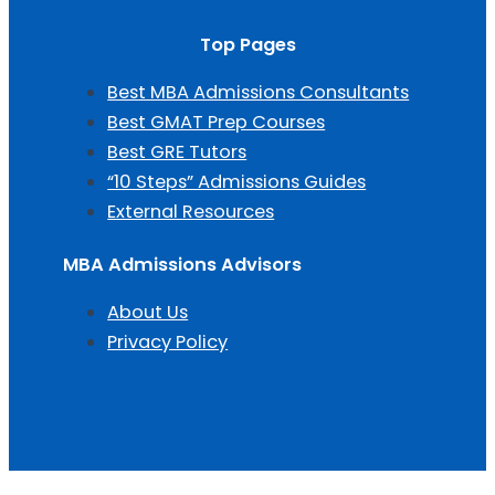
Top Pages
Best MBA Admissions Consultants
Best GMAT Prep Courses
Best GRE Tutors
“10 Steps” Admissions Guides
External Resources
MBA Admissions Advisors
About Us
Privacy Policy