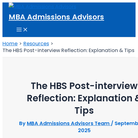
Skip
to
MBA Admissions Advisors
content
Main
Menu
Home
Resources
The HBS Post-interview Reflection: Explanation & Tips
The HBS Post-interview
Reflection: Explanation 
Tips
By
MBA Admissions Advisors Team
/
Septembe
2025