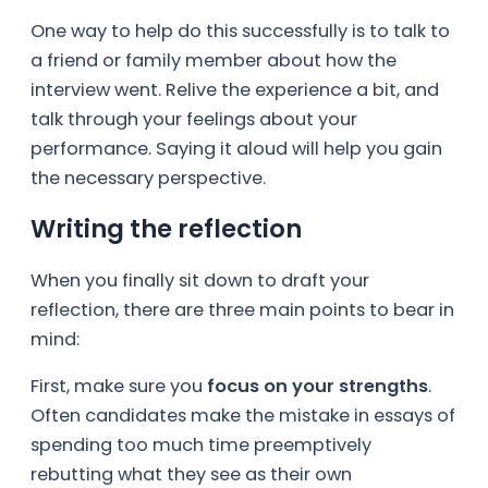
One way to help do this successfully is to talk to
a friend or family member about how the
interview went. Relive the experience a bit, and
talk through your feelings about your
performance. Saying it aloud will help you gain
the necessary perspective.
Writing the reflection
When you finally sit down to draft your
reflection, there are three main points to bear in
mind:
First, make sure you
focus on your strengths
.
Often candidates make the mistake in essays of
spending too much time preemptively
rebutting what they see as their own