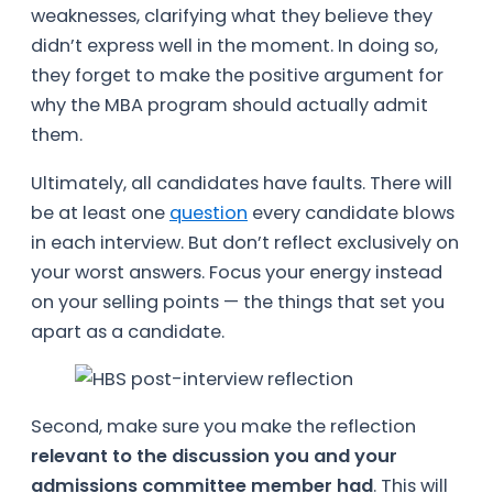
weaknesses, clarifying what they believe they
didn’t express well in the moment. In doing so,
they forget to make the positive argument for
why the MBA program should actually admit
them.
Ultimately, all candidates have faults. There will
be at least one
question
every candidate blows
in each interview. But don’t reflect exclusively on
your worst answers. Focus your energy instead
on your selling points — the things that set you
apart as a candidate.
Second, make sure you make the reflection
relevant to the discussion you and your
admissions committee member had
. This will