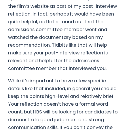
the film’s website as part of my post-interview
reflection. In fact, perhaps it would have been
quite helpful, as I later found out that the
admissions committee member went and
watched the documentary based on my
recommendation. Tidbits like that will help
make sure your post-interview reflection is
relevant and helpful for the admissions
committee member that interviewed you.
While it’s important to have a few specific
details like that included, in general you should
keep the points high-level and relatively brief.
Your reflection doesn’t have a formal word
count, but HBS will be looking for candidates to
demonstrate good judgment and strong
communication skills. If you can’t convey the