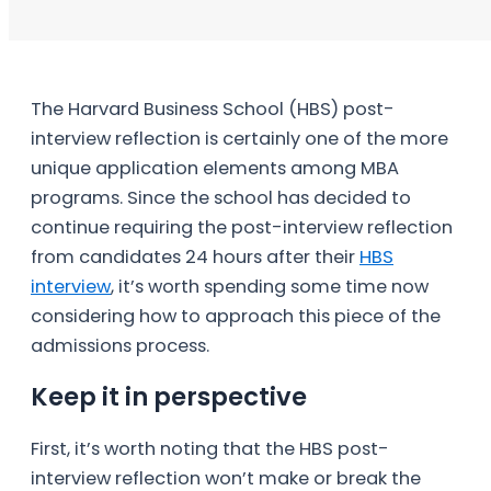
The Harvard Business School (HBS) post-
interview reflection is certainly one of the more
unique application elements among MBA
programs. Since the school has decided to
continue requiring the post-interview reflection
from candidates 24 hours after their
HBS
interview
, it’s worth spending some time now
considering how to approach this piece of the
admissions process.
Keep it in perspective
First, it’s worth noting that the HBS post-
interview reflection won’t make or break the