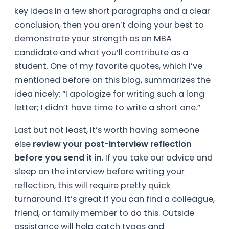
key ideas in a few short paragraphs and a clear
conclusion, then you aren’t doing your best to
demonstrate your strength as an MBA
candidate and what you’ll contribute as a
student. One of my favorite quotes, which I’ve
mentioned before on this blog, summarizes the
idea nicely: “I apologize for writing such a long
letter; I didn’t have time to write a short one.”
Last but not least, it’s worth having someone
else
review your post-interview reflection
before you send it in
. If you take our advice and
sleep on the interview before writing your
reflection, this will require pretty quick
turnaround. It’s great if you can find a colleague,
friend, or family member to do this. Outside
assistance will help catch typos and