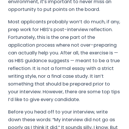
environment, it’s important to never miss an
opportunity to put points on the board.
Most applicants probably won’t do much, if any,
prep work for HBS’s post-interview reflection.
Fortunately, this is the one part of the
application process where not over-preparing
can actually help you. After all, the exercise is —
as HBS guidance suggests — meant to be a true
reflection. It is not a formal essay with a strict
writing style, nor a final case study. It isn’t
something that should be prepared prior to
your interview. However, there are some top tips
I’d like to give every candidate.
Before you head off to your interview, write
down these words: “My interview did not go as
poorly as I think it did.” It sounds silly, I know. But