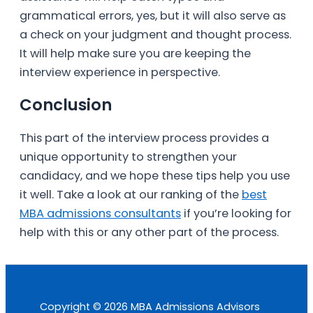
grammatical errors, yes, but it will also serve as
a check on your judgment and thought process.
It will help make sure you are keeping the
interview experience in perspective.
Conclusion
This part of the interview process provides a
unique opportunity to strengthen your
candidacy, and we hope these tips help you use
it well. Take a look at our ranking of the
best
MBA admissions consultants
if you’re looking for
help with this or any other part of the process.
Copyright © 2026 MBA Admissions Advisors