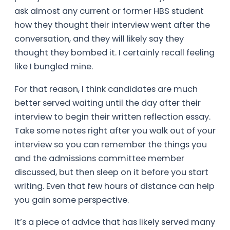
ask almost any current or former HBS student
how they thought their interview went after the
conversation, and they will likely say they
thought they bombed it. I certainly recall feeling
like I bungled mine.
For that reason, I think candidates are much
better served waiting until the day after their
interview to begin their written reflection essay.
Take some notes right after you walk out of your
interview so you can remember the things you
and the admissions committee member
discussed, but then sleep on it before you start
writing. Even that few hours of distance can help
you gain some perspective.
It’s a piece of advice that has likely served many