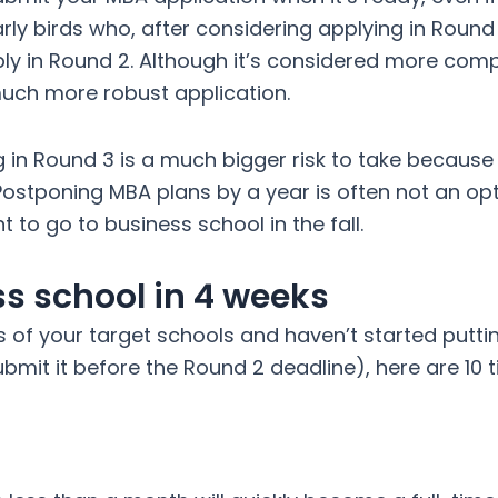
arly birds who, after considering applying in Round 
ly in Round 2. Although it’s considered more compe
uch more robust application.
in Round 3 is a much bigger risk to take because o
ostponing MBA plans by a year is often not an op
 to go to business school in the fall.
ss school in 4 weeks
s of your target schools and haven’t started putti
bmit it before the Round 2 deadline), here are 10 