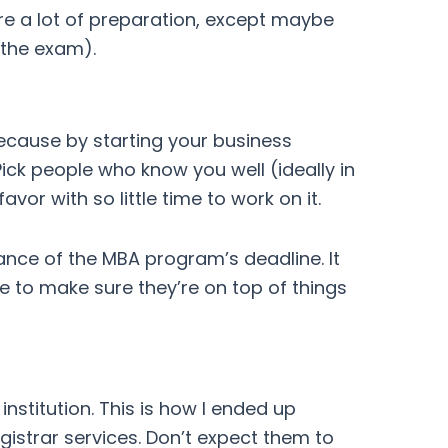
ire a lot of preparation, except maybe
 the exam).
because by starting your business
ick people who know you well (ideally in
or with so little time to work on it.
nce of the MBA program’s deadline. It
 to make sure they’re on top of things
institution. This is how I ended up
istrar services. Don’t expect them to