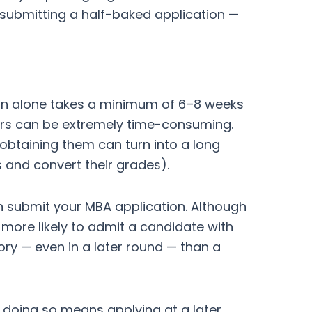
k submitting a half-baked application —
ion alone takes a minimum of 6–8 weeks
rs can be extremely time-consuming.
 obtaining them can turn into a long
s and convert their grades).
n submit your MBA application. Although
more likely to admit a candidate with
ry — even in a later round — than a
f doing so means applying at a later