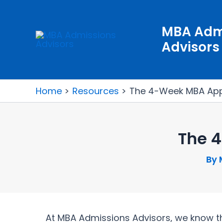
Skip
to
MBA Adm
content
Advisors
Home
Resources
The 4-Week MBA Appl
The 
By
At MBA Admissions Advisors, we know th