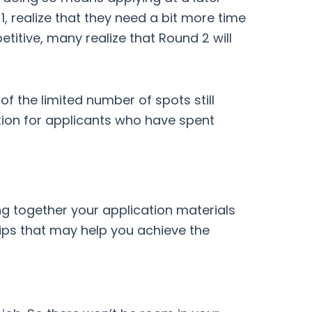
1, realize that they need a bit more time
titive, many realize that Round 2 will
f the limited number of spots still
tion for applicants who have spent
ng together your application materials
tips that may help you achieve the