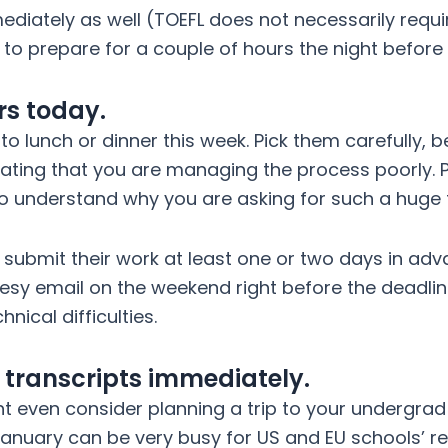
mediately as well (TOEFL does not necessarily requ
n to prepare for a couple of hours the night before
rs today.
to lunch or dinner this week. Pick them carefully, 
icating that you are managing the process poorly. P
 understand why you are asking for such a huge fav
ubmit their work at least one or two days in adva
esy email on the weekend right before the deadline
nical difficulties.
y transcripts immediately.
ht even consider planning a trip to your undergrad 
nuary can be very busy for US and EU schools’ reg