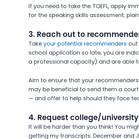
If you need to take the TOEFL, apply im
for the speaking skills assessment; pla
3. Reach out to recommende
Take
your potential recommenders
out 
school application so late, you are ind
a professional capacity) and are able to
Aim to ensure that your recommenders s
may be beneficial to send them a court
— and offer to help should they face tech
4. Request college/universit
It will be harder than you think! You mig
getting my transcripts. December and Ja