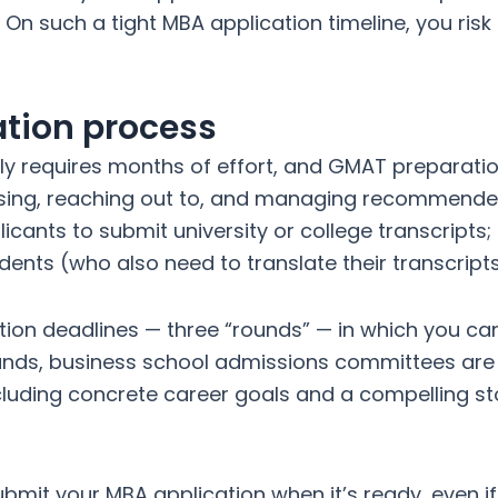
 On such a tight MBA application timeline, you ris
ation process
lly requires months of effort, and GMAT preparat
osing, reaching out to, and managing recommende
cants to submit university or college transcripts;
tudents (who also need to translate their transcript
ion deadlines — three “rounds” — in which you ca
ounds, business school admissions committees are 
luding concrete career goals and a compelling sto
bmit your MBA application when it’s ready, even i