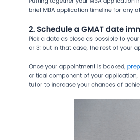
Putting together your MBA application in
brief MBA application timeline for any
2. Schedule a GMAT date imm
Pick a date as close as possible to your
or 3; but in that case, the rest of your
Once your appointment is booked,
prep
critical component of your application,
tutor to increase your chances of achiev