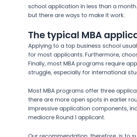
school application in less than a month.
but there are ways to make it work.
The typical MBA applic
Applying to a top business school usua
for most applicants. Furthermore, cho
Finally, most MBA programs require appli
struggle, especially for international s
Most MBA programs offer three applicat
there are more open spots in earlier r
impressive application components, inc
mediocre Round 1 applicant.
Our recommendation, therefore, is to su