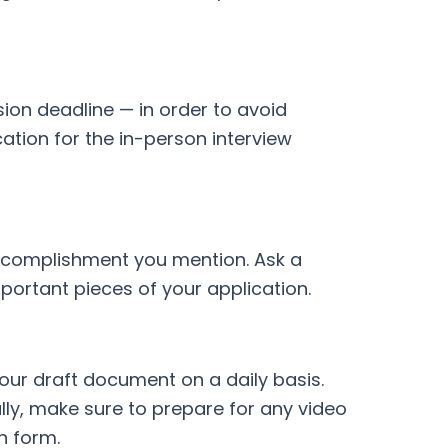
sion deadline — in order to avoid
cation for the in-person interview
 accomplishment you mention. Ask a
portant pieces of your application.
our draft document on a daily basis.
lly, make sure to prepare for any video
n form.