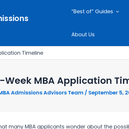
“Best of” Guides
issions
About Us
ication Timeline
4-Week MBA Application Tim
MBA Admissions Advisors Team
/
September 5, 
at many MBA applicants wonder about the possibili