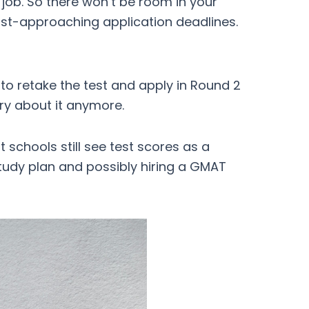
 job. So there won’t be room in your
ast-approaching application deadlines.
 to retake the test and apply in Round 2
rry about it anymore.
 schools still see test scores as a
study plan and possibly hiring a GMAT