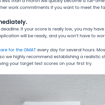
 less than a month will quickly become a full-time
 other work commitments if you want to meet the f
ediately.
 deadline. If your score is really low, you may have
 application will be ready, and you won’t have to wo
are for the GMAT
every day for several hours. Most
 so we highly recommend establishing a realistic 
ing your target test scores on your first try.