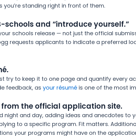
ss you’re standing right in front of them.
B-schools and “introduce yourself.”
your schools release — not just the official submis
ogg requests applicants to indicate a preferred lo
mé.
ust try to keep it to one page and quantify every
ide feedback, as
your résumé
is one of the most im
rom the official application site.
d night and day, adding ideas and anecdotes to y
lying to a specific program. Fit matters. Additiona
tions your programs might have on the applicatio