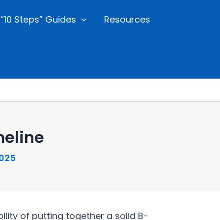
“10 Steps” Guides
Resources
eline
2025
ty of putting together a solid B-