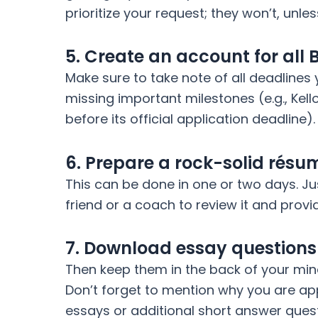
prioritize your request; they won’t, unle
5. Create an account for all 
Make sure to take note of all deadlines 
missing important milestones (e.g., Kell
before its official application deadline).
6. Prepare a rock-solid résu
This can be done in one or two days. J
friend or a coach to review it and prov
7. Download essay questions f
Then keep them in the back of your min
Don’t forget to mention why you are app
essays or additional short answer ques