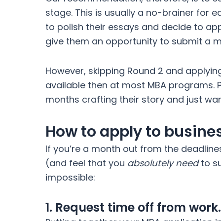
stage. This is usually a no-brainer for e
to polish their essays and decide to app
give them an opportunity to submit a m
However, skipping Round 2 and applying 
available then at most MBA programs. P
months crafting their story and just want
How to apply to busine
If you’re a month out from the deadline
(and feel that you
absolutely need
to su
impossible:
1. Request time off from work.